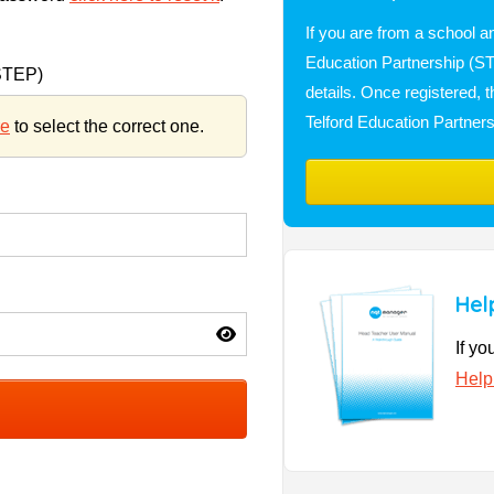
If you are from a school a
Education Partnership (STE
(STEP)
details. Once registered, 
Telford Education Partner
re
to select the correct one.
Hel
If yo
Help