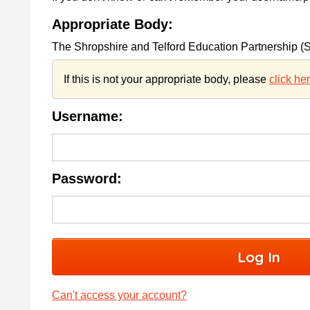
Appropriate Body:
The Shropshire and Telford Education Partnership 
If this is not your appropriate body, please
click he
Username:
Password:
Can't access your account?