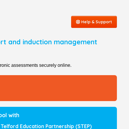
Help & Support
port and induction management
ronic assessments securely online.
ool with
Telford Education Partnership (STEP)