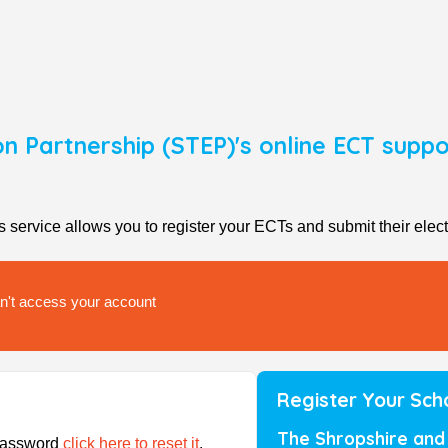
on Partnership (STEP)'s online ECT sup
rvice allows you to register your ECTs and submit their elect
can't access your account
Register Your Sch
The Shropshire and 
/password
click here to reset it
.