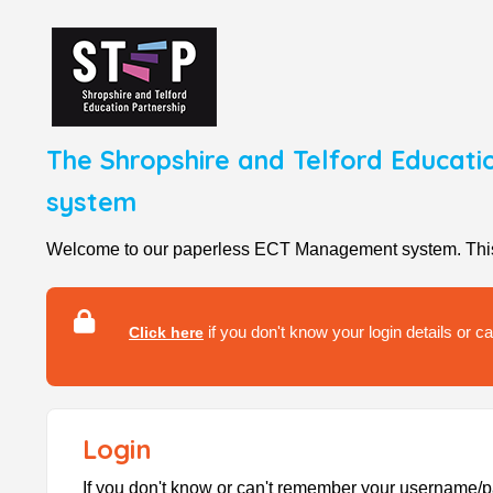
The Shropshire and Telford Educati
system
Welcome to our paperless ECT Management system. This se
if you don't know your login details or 
Click here
Login
If you don't know or can't remember your username