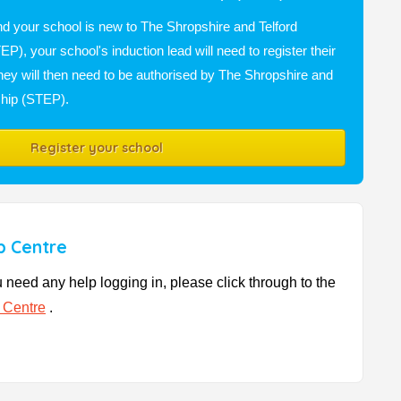
nd your school is new to The Shropshire and Telford
P), your school's induction lead will need to register their
they will then need to be authorised by The Shropshire and
ship (STEP).
Register your school
p Centre
u need any help logging in, please click through to the
 Centre
.